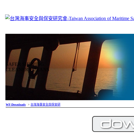
SAFER SHIPPING
CLEANER OCEANS
WF-Downloads
>
台灣海事安全與保安研