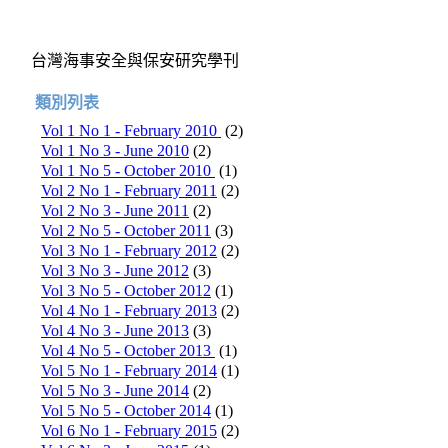
台灣海事安全與保安研究學刊
類別列表
Vol 1 No 1 - February 2010
(2)
Vol 1 No 3 - June 2010
(2)
Vol 1 No 5 - October 2010
(1)
Vol 2 No 1 - February 2011
(2)
Vol 2 No 3 - June 2011
(2)
Vol 2 No 5 - October 2011
(3)
Vol 3 No 1 - February 2012
(2)
Vol 3 No 3 - June 2012
(3)
Vol 3 No 5 - October 2012
(1)
Vol 4 No 1 - February 2013
(2)
Vol 4 No 3 - June 2013
(3)
Vol 4 No 5 - October 2013
(1)
Vol 5 No 1 - February 2014
(1)
Vol 5 No 3 - June 2014
(2)
Vol 5 No 5 - October 2014
(1)
Vol 6 No 1 - February 2015
(2)