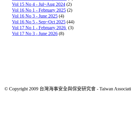
Vol 15 No 4 - Jul~Aug 2024
(2)
Vol 16 No 1 - February 2025
(2)
Vol 16 No 3 - June 2025
(4)
Vol 16 No 5 - Sep~Oct 2025
(44)
Vol 17 No 1 - February 2026
(3)
Vol 17 No 3 - June 2026
(8)
© Copyright 2009 台灣海事安全與保安研究會 - Taiwan Association of 