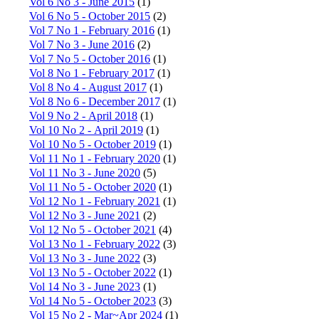
Vol 6 No 3 - June 2015
(1)
Vol 6 No 5 - October 2015
(2)
Vol 7 No 1 - February 2016
(1)
Vol 7 No 3 - June 2016
(2)
Vol 7 No 5 - October 2016
(1)
Vol 8 No 1 - February 2017
(1)
Vol 8 No 4 - August 2017
(1)
Vol 8 No 6 - December 2017
(1)
Vol 9 No 2 - April 2018
(1)
Vol 10 No 2 - April 2019
(1)
Vol 10 No 5 - October 2019
(1)
Vol 11 No 1 - February 2020
(1)
Vol 11 No 3 - June 2020
(5)
Vol 11 No 5 - October 2020
(1)
Vol 12 No 1 - February 2021
(1)
Vol 12 No 3 - June 2021
(2)
Vol 12 No 5 - October 2021
(4)
Vol 13 No 1 - February 2022
(3)
Vol 13 No 3 - June 2022
(3)
Vol 13 No 5 - October 2022
(1)
Vol 14 No 3 - June 2023
(1)
Vol 14 No 5 - October 2023
(3)
Vol 15 No 2 - Mar~Apr 2024
(1)